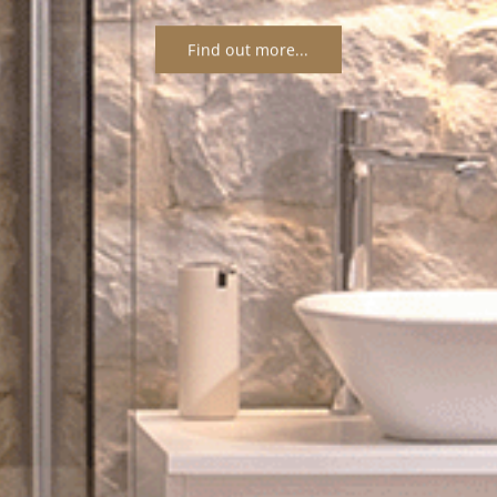
Find out more...