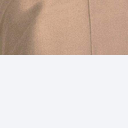
Experience the epitome of luxury
accommodation in Split at Sperone Heritage
Hotel, your premier choice for upscale
accommodation in Split, Croatia. Our boutique
hotel boasts not only a pristine pool but also a
state-of-the-art wellness center for your ultimate
relaxation.