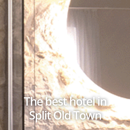
The best hotel in
Split Old Town