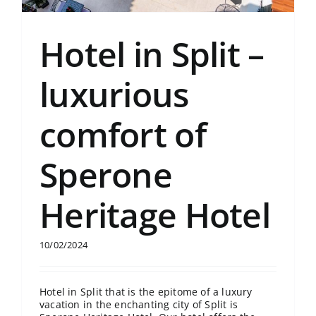
Hotel in Split –
luxurious
comfort of
Sperone
Heritage Hotel
10/02/2024
Hotel in Split that is the epitome of a luxury
vacation in the enchanting city of Split is