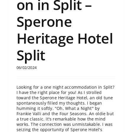
on in Split –
Sperone
Heritage Hotel
Split
06/02/2024
Looking for a one night accommodation in Split?
I have the right place for you! As I strolled
toward the Sperone Heritage Hotel, an old tune
spontaneously filled my thoughts. I began
humming it softly. "Oh, What a Night" by
Frankie Valli and the Four Seasons. An oldie but
a true classic. It's remarkable how the mind
works. The connection was unmistakable. I was
seizing the opportunity of Sperone Hotel's