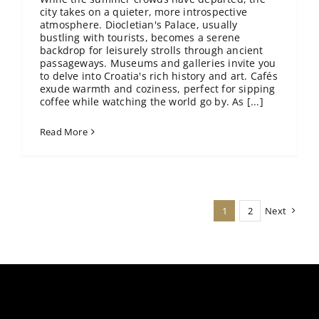
city takes on a quieter, more introspective
atmosphere. Diocletian's Palace, usually
bustling with tourists, becomes a serene
backdrop for leisurely strolls through ancient
passageways. Museums and galleries invite you
to delve into Croatia's rich history and art. Cafés
exude warmth and coziness, perfect for sipping
coffee while watching the world go by. As [...]
Read More
1
2
Next