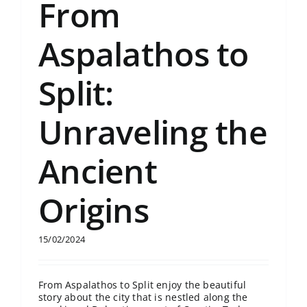
From
Aspalathos to
Split:
Unraveling the
Ancient
Origins
15/02/2024
From Aspalathos to Split enjoy the beautiful
story about the city that is nestled along the