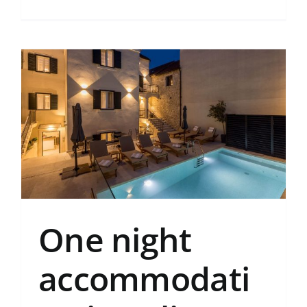
One night
accommodati