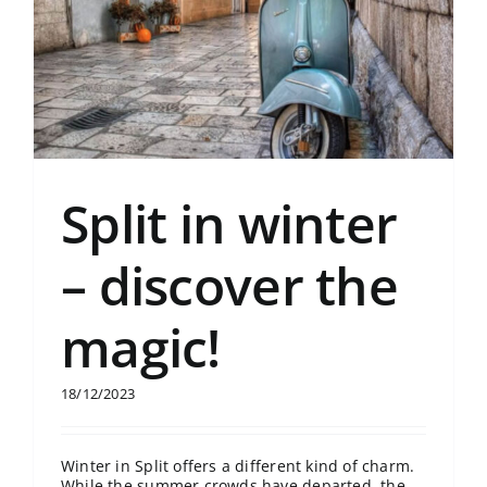
Split in winter
– discover the
magic!
18/12/2023
Winter in Split offers a different kind of charm.
While the summer crowds have departed, the