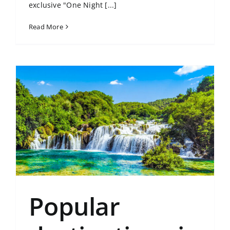
exclusive "One Night [...]
Read More
Popular