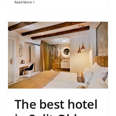
Read More
The best hotel