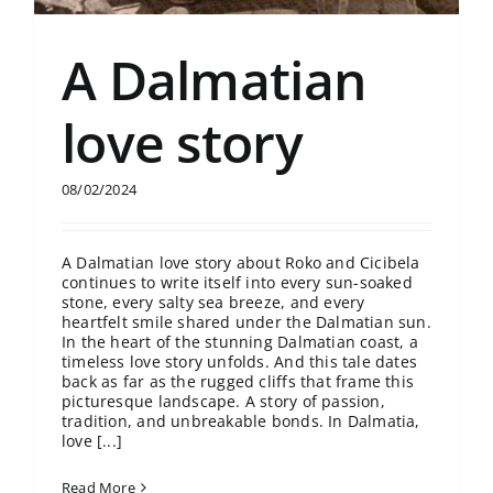
A Dalmatian
love story
08/02/2024
A Dalmatian love story about Roko and Cicibela
continues to write itself into every sun-soaked
stone, every salty sea breeze, and every
heartfelt smile shared under the Dalmatian sun.
In the heart of the stunning Dalmatian coast, a
timeless love story unfolds. And this tale dates
back as far as the rugged cliffs that frame this
picturesque landscape. A story of passion,
tradition, and unbreakable bonds. In Dalmatia,
love [...]
Read More