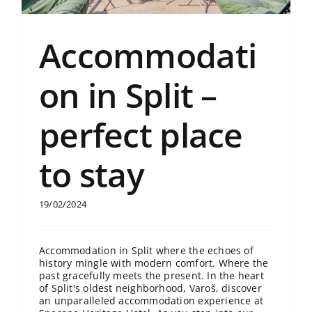
Accommodati
on in Split –
perfect place
to stay
19/02/2024
Accommodation in Split where the echoes of
history mingle with modern comfort. Where the
past gracefully meets the present. In the heart
of Split's oldest neighborhood, Varoš, discover
an unparalleled accommodation experience at