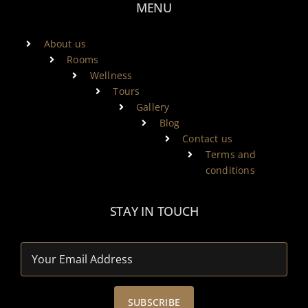
MENU
About us
Rooms
Wellness
Tours
Gallery
Blog
Contact us
Terms and
conditions
STAY IN TOUCH