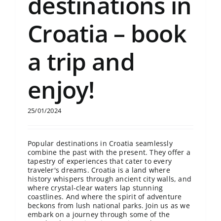
destinations in
Croatia – book
a trip and
enjoy!
25/01/2024
Popular destinations in Croatia seamlessly
combine the past with the present. They offer a
tapestry of experiences that cater to every
traveler's dreams. Croatia is a land where
history whispers through ancient city walls, and
where crystal-clear waters lap stunning
coastlines. And where the spirit of adventure
beckons from lush national parks. Join us as we
embark on a journey through some of the