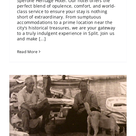
Sperone Heritage Hotel. Our hotel offers the
perfect blend of opulence, comfort, and world-
class service to ensure your stay is nothing
short of extraordinary. From sumptuous
accommodations to a prime location near the
city's historical treasures, we are your gateway
to a truly indulgent experience in Split. Join us
and make [...]
Read More