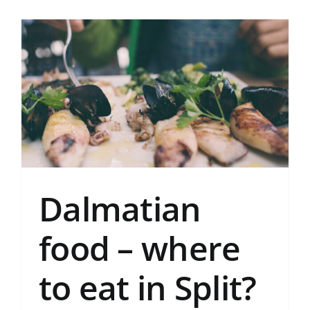
Dalmatian
food – where
to eat in Split?