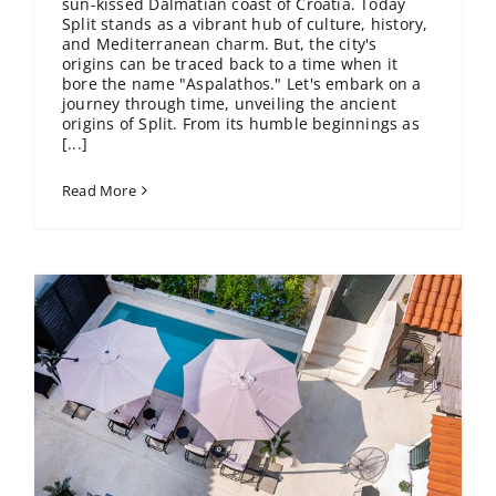
sun-kissed Dalmatian coast of Croatia. Today
Split stands as a vibrant hub of culture, history,
and Mediterranean charm. But, the city's
origins can be traced back to a time when it
bore the name "Aspalathos." Let's embark on a
journey through time, unveiling the ancient
origins of Split. From its humble beginnings as
[...]
Read More