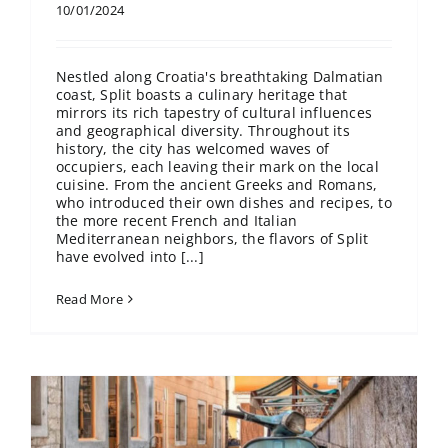
10/01/2024
Nestled along Croatia's breathtaking Dalmatian
coast, Split boasts a culinary heritage that
mirrors its rich tapestry of cultural influences
and geographical diversity. Throughout its
history, the city has welcomed waves of
occupiers, each leaving their mark on the local
cuisine. From the ancient Greeks and Romans,
who introduced their own dishes and recipes, to
the more recent French and Italian
Mediterranean neighbors, the flavors of Split
have evolved into [...]
Read More