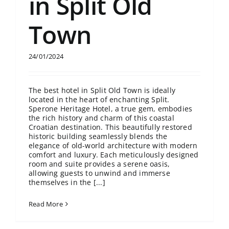
in Split Old
Town
24/01/2024
The best hotel in Split Old Town is ideally
located in the heart of enchanting Split.
Sperone Heritage Hotel, a true gem, embodies
the rich history and charm of this coastal
Croatian destination. This beautifully restored
historic building seamlessly blends the
elegance of old-world architecture with modern
comfort and luxury. Each meticulously designed
room and suite provides a serene oasis,
allowing guests to unwind and immerse
themselves in the [...]
Read More