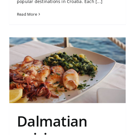
popular destinations in Croatia. Each [...]
Read More
Dalmatian