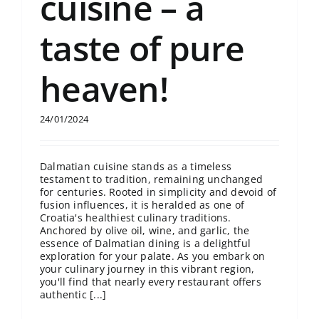
cuisine – a
taste of pure
heaven!
24/01/2024
Dalmatian cuisine stands as a timeless
testament to tradition, remaining unchanged
for centuries. Rooted in simplicity and devoid of
fusion influences, it is heralded as one of
Croatia's healthiest culinary traditions.
Anchored by olive oil, wine, and garlic, the
essence of Dalmatian dining is a delightful
exploration for your palate. As you embark on
your culinary journey in this vibrant region,
you'll find that nearly every restaurant offers
authentic [...]