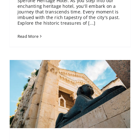
Sperone Heritage Hotel. As you step into our
enchanting heritage hotel, you'll embark on a
journey that transcends time. Every moment is
imbued with the rich tapestry of the city's past.
Explore the historic treasures of [...]
Read More