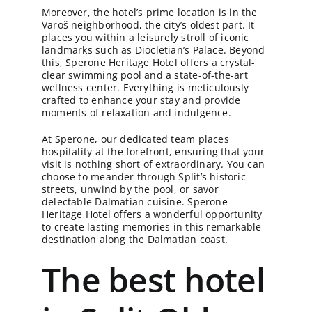
Moreover, the hotel’s prime location is in the
Varoš neighborhood, the city’s oldest part. It
places you within a leisurely stroll of iconic
landmarks such as Diocletian’s Palace. Beyond
this, Sperone Heritage Hotel offers a crystal-
clear swimming pool and a state-of-the-art
wellness center. Everything is meticulously
crafted to enhance your stay and provide
moments of relaxation and indulgence.
At Sperone, our dedicated team places
hospitality at the forefront, ensuring that your
visit is nothing short of extraordinary. You can
choose to meander through Split’s historic
streets, unwind by the pool, or savor
delectable Dalmatian cuisine. Sperone
Heritage Hotel offers a wonderful opportunity
to create lasting memories in this remarkable
destination along the Dalmatian coast.
The best hotel