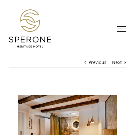
Skip
to
content
Previous
Next