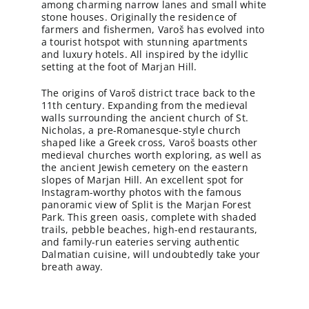
among charming narrow lanes and small white
stone houses. Originally the residence of
farmers and fishermen, Varoš has evolved into
a tourist hotspot with stunning apartments
and luxury hotels. All inspired by the idyllic
setting at the foot of Marjan Hill.
The origins of Varoš district trace back to the
11th century. Expanding from the medieval
walls surrounding the ancient church of St.
Nicholas, a pre-Romanesque-style church
shaped like a Greek cross, Varoš boasts other
medieval churches worth exploring, as well as
the ancient Jewish cemetery on the eastern
slopes of Marjan Hill. An excellent spot for
Instagram-worthy photos with the famous
panoramic view of Split is the Marjan Forest
Park. This green oasis, complete with shaded
trails, pebble beaches, high-end restaurants,
and family-run eateries serving authentic
Dalmatian cuisine, will undoubtedly take your
breath away.