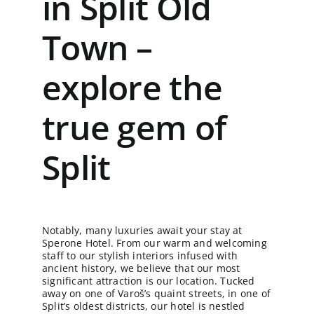
in Split Old
Town –
explore the
true gem of
Split
Notably, many luxuries await your stay at
Sperone Hotel. From our warm and welcoming
staff to our stylish interiors infused with
ancient history, we believe that our most
significant attraction is our location. Tucked
away on one of Varoš’s quaint streets, in one of
Split’s oldest districts, our hotel is nestled