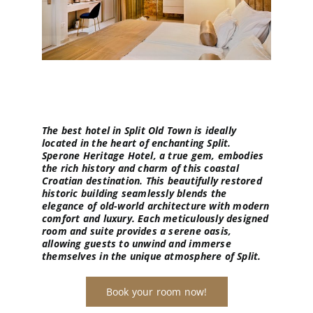
The best hotel in Split Old Town is ideally
located in the heart of enchanting Split.
Sperone Heritage Hotel, a true gem, embodies
the rich history and charm of this coastal
Croatian destination. This beautifully restored
historic building seamlessly blends the
elegance of old-world architecture with modern
comfort and luxury. Each meticulously designed
room and suite provides a serene oasis,
allowing guests to unwind and immerse
themselves in the unique atmosphere of Split.
Book your room now!