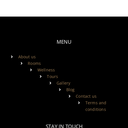
MENU
About us
Rooms
Wellness
Tours
Gallery
Blog
Contact us
Terms and
conditions
STAY IN TOUCH