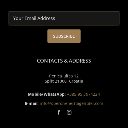
CONTACTS & ADDRESS
Penića ulica 12
Split 21000, Croatia
Mobile/WhatsApp:
+385 95 3974224
E-mail:
info@speroneheritagehotel.com